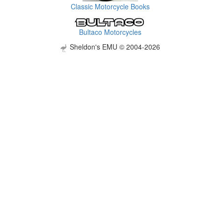
Classic Motorcycle Books
Bultaco Motorcycles
Sheldon's EMU © 2004-2026