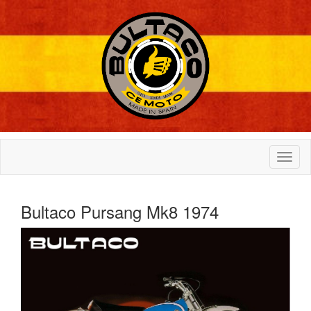
Bultaco Pursang Mk8 1974