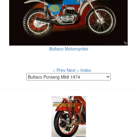
Bultaco Motorcycles
< Prev
Next >
Index