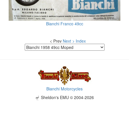
Bianchi Franco 49cc
< Prev
Next >
Index
Bianchi Motorcycles
Sheldon's EMU © 2004-2026