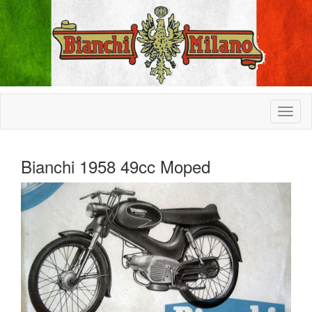
Bianchi 1958 49cc Moped