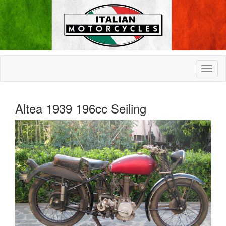
Altea 1939 196cc Seiling