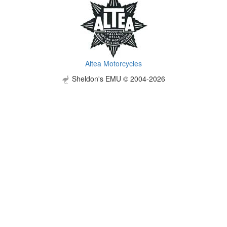
Altea Motorcycles
Sheldon's EMU © 2004-2026