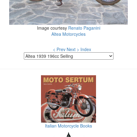
Image courtesy
Renato Paganini
Altea Motorcycles
< Prev
Next >
Index
Italian Motorcycle Books