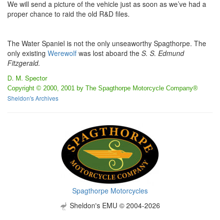
We will send a picture of the vehicle just as soon as we’ve had a
proper chance to raid the old R&D files.
The Water Spaniel is not the only unseaworthy Spagthorpe. The
only existing
Werewolf
was lost aboard the
S. S. Edmund
Fitzgerald.
D. M. Spector
Copyright © 2000, 2001 by The Spagthorpe Motorcycle Company®
Sheldon's Archives
Spagthorpe Motorcycles
Sheldon's EMU © 2004-2026