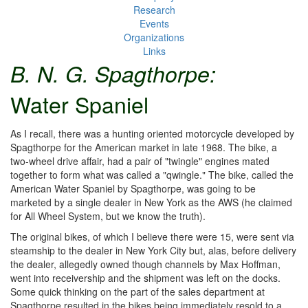
Research
Events
Organizations
Links
B. N. G. Spagthorpe:
Water Spaniel
As I recall, there was a hunting oriented motorcycle developed by
Spagthorpe for the American market in late 1968. The bike, a
two-wheel drive affair, had a pair of "twingle" engines mated
together to form what was called a "qwingle." The bike, called the
American Water Spaniel by Spagthorpe, was going to be
marketed by a single dealer in New York as the AWS (he claimed
for All Wheel System, but we know the truth).
The original bikes, of which I believe there were 15, were sent via
steamship to the dealer in New York City but, alas, before delivery
the dealer, allegedly owned though channels by Max Hoffman,
went into receivership and the shipment was left on the docks.
Some quick thinking on the part of the sales department at
Spagthorpe resulted in the bikes being immediately resold to a