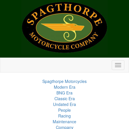
Spagthorpe Motorcycles
Modern Era
BNG Era
Classic Era
Undated Era
People
Racing
Maintenance
Company