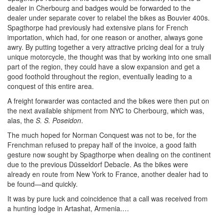
dealer in Cherbourg and badges would be forwarded to the
dealer under separate cover to relabel the bikes as Bouvier 400s.
Spagthorpe had previously had extensive plans for French
importation, which had, for one reason or another, always gone
awry. By putting together a very attractive pricing deal for a truly
unique motorcycle, the thought was that by working into one small
part of the region, they could have a slow expansion and get a
good foothold throughout the region, eventually leading to a
conquest of this entire area.
A freight forwarder was contacted and the bikes were then put on
the next available shipment from NYC to Cherbourg, which was,
alas, the
S. S. Poseidon
.
The much hoped for Norman Conquest was not to be, for the
Frenchman refused to prepay half of the invoice, a good faith
gesture now sought by Spagthorpe when dealing on the continent
due to the previous Düsseldorf Debacle. As the bikes were
already en route from New York to France, another dealer had to
be found—and quickly.
It was by pure luck and coincidence that a call was received from
a hunting lodge in Artashat, Armenia.…