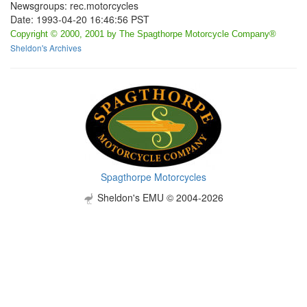
Newsgroups: rec.motorcycles
Date: 1993-04-20 16:46:56 PST
Copyright © 2000, 2001 by The Spagthorpe Motorcycle Company®
Sheldon's Archives
Spagthorpe Motorcycles
Sheldon's EMU © 2004-2026