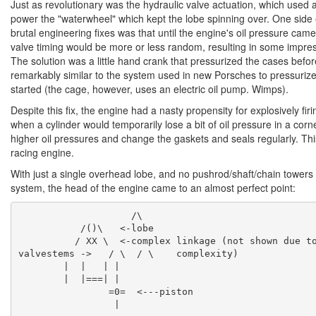
Just as revolutionary was the hydraulic valve actuation, which used a
power the "waterwheel" which kept the lobe spinning over. One side 
brutal engineering fixes was that until the engine's oil pressure cam
valve timing would be more or less random, resulting in some impre
The solution was a little hand crank that pressurized the cases befor
remarkably similar to the system used in new Porsches to pressurize 
started (the cage, however, uses an electric oil pump. Wimps).
Despite this fix, the engine had a nasty propensity for explosively firi
when a cylinder would temporarily lose a bit of oil pressure in a cor
higher oil pressures and change the gaskets and seals regularly. Th
racing engine.
With just a single overhead lobe, and no pushrod/shaft/chain towers
system, the head of the engine came to an almost perfect point:
                    /\

	   /()\   <-lobe

	  / XX \  <-complex linkage (not shown due to

valvestems ->   / \  / \    complexity)

	|  |   | |

	|  |===| |

		=0=  <---piston
