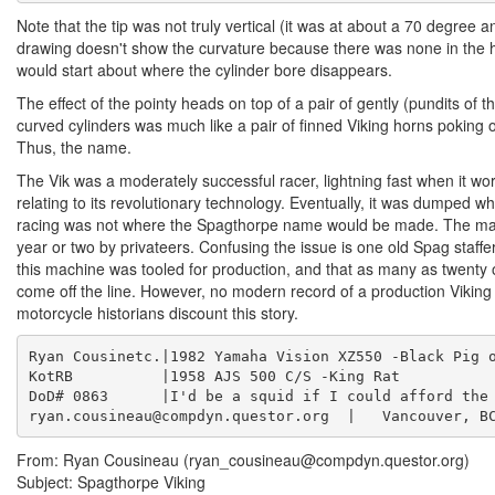
Note that the tip was not truly vertical (it was at about a 70 degree a
drawing doesn't show the curvature because there was none in the h
would start about where the cylinder bore disappears.
The effect of the pointy heads on top of a pair of gently (pundits of
curved cylinders was much like a pair of finned Viking horns poking 
Thus, the name.
The Vik was a moderately successful racer, lightning fast when it w
relating to its revolutionary technology. Eventually, it was dumped wh
racing was not where the Spagthorpe name would be made. The mac
year or two by privateers. Confusing the issue is one old Spag staf
this machine was tooled for production, and that as many as twenty
come off the line. However, no modern record of a production Viking
motorcycle historians discount this story.
Ryan Cousinetc.|1982 Yamaha Vision XZ550 -Black Pig o
KotRB          |1958 AJS 500 C/S -King Rat           
DoD# 0863      |I'd be a squid if I could afford the 
ryan.cousineau@compdyn.questor.org  |   Vancouver, B
From: Ryan Cousineau (ryan_cousineau@compdyn.questor.org)
Subject: Spagthorpe Viking