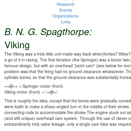
Research
Events
Organizations
Links
B. N. G. Spagthorpe:
Viking
The Viking was a trick little unit made way back when(forties? fifti
a go of it in racing. The first iteration (the Springer) was a boxer twin
famous design, but with an overhead "point cam" (see below for more
problem was that the thing had no ground clearance whatsoever. The
cylinder bores, so that the ground clearance was substantially incre
==@== <-Springer motor (front)
Viking motor (front) -> \=@=/
This is roughly the idea, except that the bores were gradually curved
were loath to make a sharp-angled turn in the middle of their stroke
connecting rods to accommodate the stroke.The engine stuck out so f
(and still unique) overhead cam system. Through the use of clever v
extraordinarily trick valve linkage, only a single cam lobe was requir