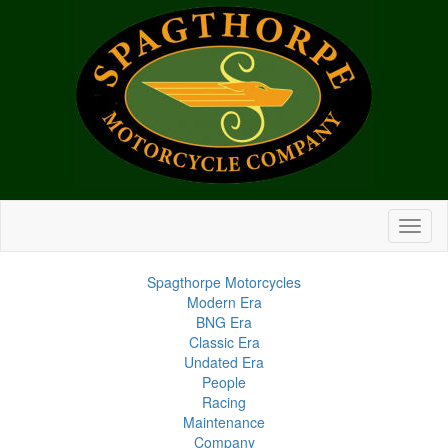
Spagthorpe Motorcycles
Modern Era
BNG Era
Classic Era
Undated Era
People
Racing
Maintenance
Company