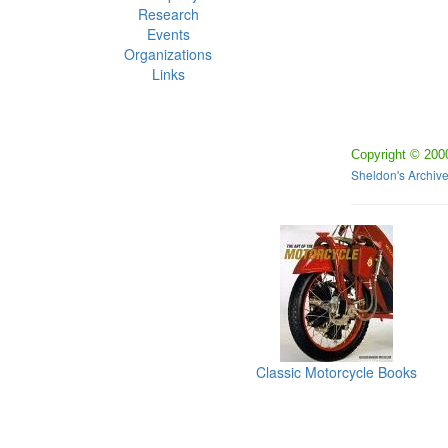
Research
Events
Organizations
Links
Copyright © 200
Sheldon's Archiv
Classic Motorcycle Books