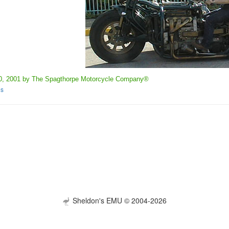
0, 2001 by The Spagthorpe Motorcycle Company®
es
Sheldon's EMU © 2004-2026