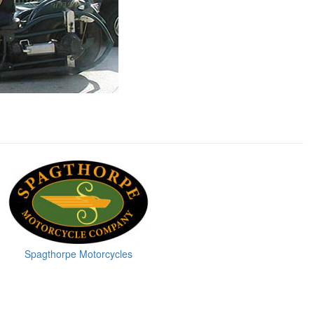
Spagthorpe Motorcycles