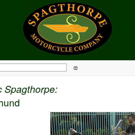
c Spagthorpe:
hund