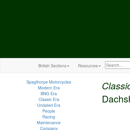
British Sections
Resources
Spagthorpe Motorcycles
Classi
Modern Era
BNG Era
Dachs
Classic Era
Undated Era
People
Racing
Maintenance
Company