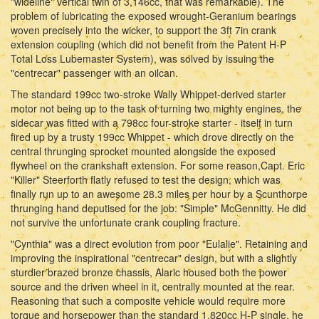
"wideline" vertical twin of 3,146cc, that was remarkable). The
problem of lubricating the exposed wrought-Geranium bearings
woven precisely into the wicker, to support the 3ft 7in crank
extension coupling (which did not benefit from the Patent H-P
Total Loss Lubemaster System), was solved by issuing the
"centrecar" passenger with an oilcan.
The standard 199cc two-stroke Wally Whippet-derived starter
motor not being up to the task of turning two mighty engines, the
sidecar was fitted with a 798cc four-stroke starter - itself in turn
fired up by a trusty 199cc Whippet - which drove directly on the
central thrunging sprocket mounted alongside the exposed
flywheel on the crankshaft extension. For some reason,Capt. Eric
"Killer" Steerforth flatly refused to test the design, which was
finally run up to an awesome 28.3 miles per hour by a Scunthorpe
thrunging hand deputised for the job: "Simple" McGennitty. He did
not survive the unfortunate crank coupling fracture.
"Cynthia" was a direct evolution from poor "Eulalie". Retaining and
improving the inspirational "centrecar" design, but with a slightly
sturdier brazed bronze chassis, Alaric housed both the power
source and the driven wheel in it, centrally mounted at the rear.
Reasoning that such a composite vehicle would require more
torque and horsepower than the standard 1,820cc H-P single, he