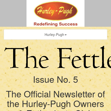
Hurley-Pugh
Issue No. 5
The Official Newsletter of
the Hurley-Pugh Owners