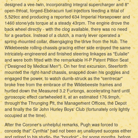
designed a vee-twin, incorporating integral supercharger and 8"
open-throat, forged-Eboracum fuel injectors feeding a total of
5,529cc and producing a reported 634 Imperial Horsepower and
1460 stone/yds torque at a steady 43rpm. The engine drove the
back wheel directly - with the clog available, there was no need
for a gearbox. Instead of a clutch, a manly lever operated a
spring-mounted collar, disengaging the drive from the hub. The
Wildebeeste rolling chassis gracing either side enjoyed the same
intricately-engineered and finished steering linkages as "Eulalie"
and were both fitted with the remarkable H-P Patent Pillion Seat
("Designed by Medical Men"). On her first excursion, Steerforth
mounted the right-hand chassis, snapped down his goggles and
engaged the power, to watch dumb-struck as the "centrecar"
broke free from the embrace of the Wildebeeste frames and
hurtled down the Measured 3.2 Furlongs, accelerating hard until
gyroscopic effect cartwheeled it, at an estimated 176.9mph,
through the Thrunging Pit, the Management Offices, the Depot
and finally the Sir John Hurley Boys' Club (fortunately only lightly
occupied at the time).
After the Coroner's unhelpful remarks, Pugh was forced to
concede that" Cynthia" had not been an unalloyed success either
and retired to his studio- the "boudoir" - for some months, before