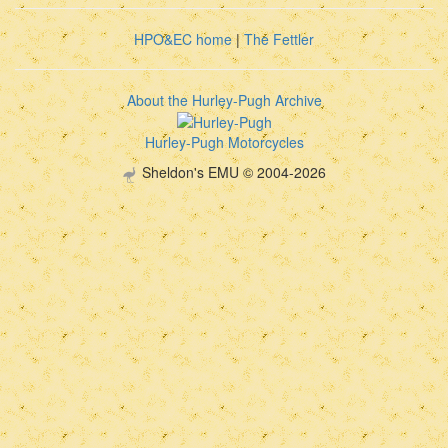
HPO&EC home
|
The Fettler
About the Hurley-Pugh Archive
Hurley-Pugh Motorcycles
Sheldon's EMU © 2004-2026