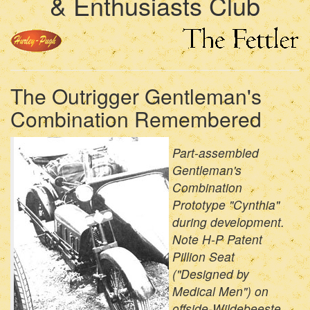
& Enthusiasts Club
The Outrigger Gentleman's
Combination Remembered
Part-assembled
Gentleman's
Combination
Prototype "Cynthia"
during development.
Note H-P Patent
Pillion Seat
("Designed by
Medical Men") on
offside-Wildebeeste