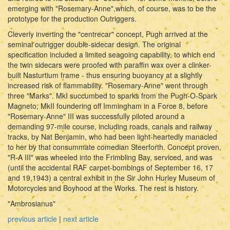
emerging with "Rosemary-Anne",which, of course, was to be the
prototype for the production Outriggers.
Cleverly inverting the "centrecar" concept, Pugh arrived at the
seminal outrigger double-sidecar design. The original
specification included a limited seagoing capability, to which end
the twin sidecars were proofed with paraffin wax over a clinker-
built Nasturtium frame - thus ensuring buoyancy at a slightly
increased risk of flammability. "Rosemary-Anne" went through
three "Marks". MkI succumbed to sparks from the Pugh-O-Spark
Magneto; MkII foundering off Immingham in a Force 8, before
"Rosemary-Anne" III was successfully piloted around a
demanding 97-mile course, including roads, canals and railway
tracks, by Nat Benjamin, who had been light-heartedly manacled
to her by that consummate comedian Steerforth. Concept proven,
"R-A III" was wheeled into the Frimbling Bay, serviced, and was
(until the accidental RAF carpet-bombings of September 16, 17
and 19,1943) a central exhibit in the Sir John Hurley Museum of
Motorcycles and Boyhood at the Works. The rest is history.
"Ambrosianus"
previous article
|
next article