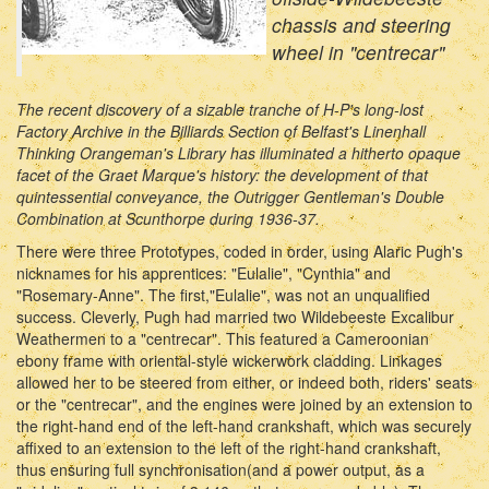
chassis and steering
wheel in "centrecar"
The recent discovery of a sizable tranche of H-P's long-lost
Factory Archive in the Billiards Section of Belfast's Linenhall
Thinking Orangeman's Library has illuminated a hitherto opaque
facet of the Graet Marque's history: the development of that
quintessential conveyance, the Outrigger Gentleman's Double
Combination at Scunthorpe during 1936-37.
There were three Prototypes, coded in order, using Alaric Pugh's
nicknames for his apprentices: "Eulalie", "Cynthia" and
"Rosemary-Anne". The first,"Eulalie", was not an unqualified
success. Cleverly, Pugh had married two Wildebeeste Excalibur
Weathermen to a "centrecar". This featured a Cameroonian
ebony frame with oriental-style wickerwork cladding. Linkages
allowed her to be steered from either, or indeed both, riders' seats
or the "centrecar", and the engines were joined by an extension to
the right-hand end of the left-hand crankshaft, which was securely
affixed to an extension to the left of the right-hand crankshaft,
thus ensuring full synchronisation(and a power output, as a