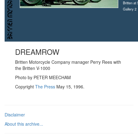
Britten at
Gallery 2
DREAMROW
B
ritten Motorcycle Company manager Perry Rees with
the Britten V-1000
Photo by PETER MEECHAM
Copyright
The Press
May 15, 1996.
Disclaimer
About this archive...