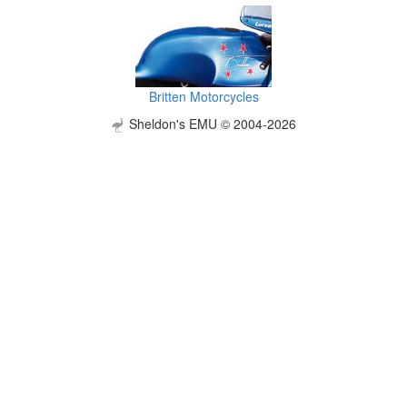
Britten Motorcycles
Sheldon's EMU © 2004-2026