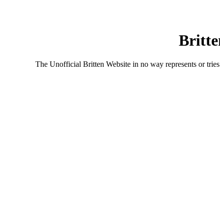
Britte
The Unofficial Britten Website in no way represents or tries